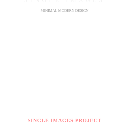
SINGLE IMAGES
MINIMAL MODERN DESIGN
SINGLE IMAGES PROJECT