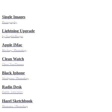
Single Images
Photography
Lightning Upgrade
by GraphicBurger
Apple IMac
Mockup / Photoshop
Clean Watch
Client TreeThemes
Black Iphone
Wordpress / Photoshop
Radio Desk
DATE: 2/05/2021
Hazel Sketchbook
Illustrator / Photoshop