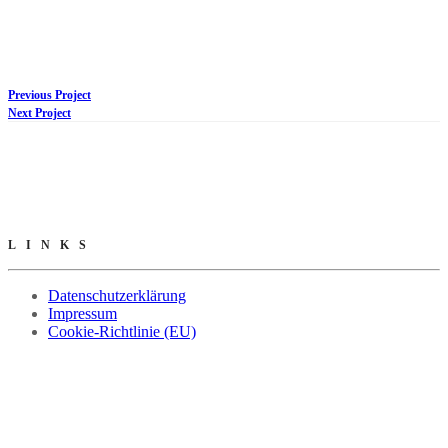
Previous Project
Next Project
LINKS
Datenschutzerklärung
Impressum
Cookie-Richtlinie (EU)