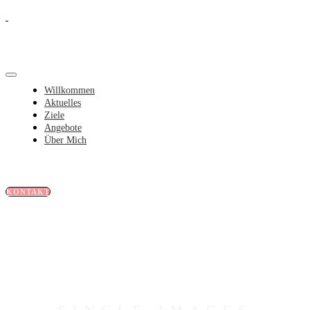
Willkommen
Aktuelles
Ziele
Angebote
Über Mich
KONTAKT